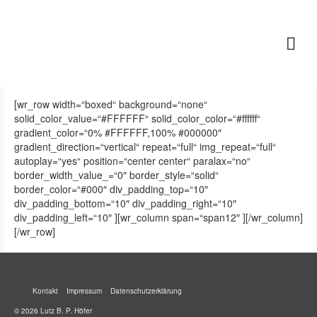
Lutz B. P. Höfer
[wr_row width=“boxed“ background=“none“
solid_color_value=“#FFFFFF“ solid_color_color=“#ffffff“
gradient_color=“0% #FFFFFF,100% #000000″
gradient_direction=“vertical“ repeat=“full“ img_repeat=“full“
autoplay=“yes“ position=“center center“ paralax=“no“
border_width_value_=“0″ border_style=“solid“
border_color=“#000″ div_padding_top=“10″
div_padding_bottom=“10″ div_padding_right=“10″
div_padding_left=“10″ ][wr_column span=“span12″ ][/wr_column]
[/wr_row]
Kontakt
Impressum
Datenschutzerklärung
© 2026 Lutz B. P. Höfer