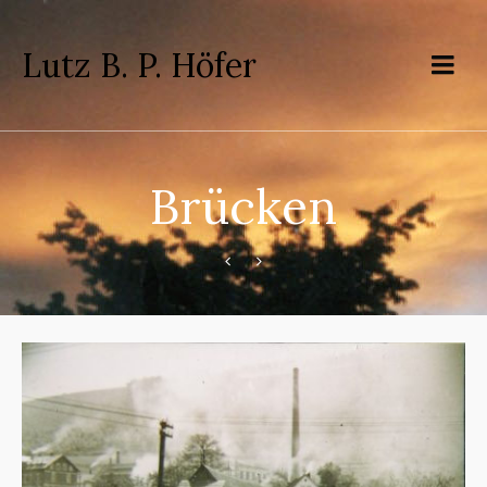
Lutz B. P. Höfer
Brücken