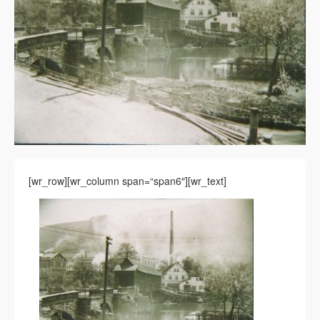
[wr_row][wr_column span=“span6″][wr_text]