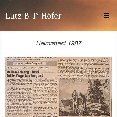
Lutz B. P. Höfer
Heimatfest 1987